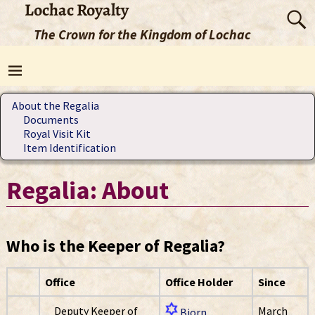
Lochac Royalty
The Crown for the Kingdom of Lochac
About the Regalia
Documents
Royal Visit Kit
Item Identification
Regalia: About
Who is the Keeper of Regalia?
Office
Office Holder
Since
Deputy Keeper of
March
Bjorn