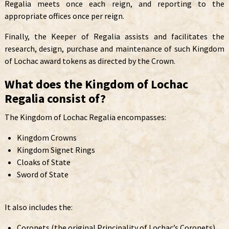
Regalia meets once each reign, and reporting to the
appropriate offices once per reign.
Finally, the Keeper of Regalia assists and facilitates the
research, design, purchase and maintenance of such Kingdom
of Lochac award tokens as directed by the Crown.
What does the Kingdom of Lochac
Regalia consist of?
The Kingdom of Lochac Regalia encompasses:
Kingdom Crowns
Kingdom Signet Rings
Cloaks of State
Sword of State
It also includes the:
Coronets (the original Principality of Lochac’s Coronets)