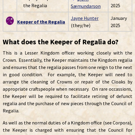
the Regalia
2025
Sæmundarson
Jayne Hunter
January
Keeper of the Regalia
(they/he)
2025
What does the Keeper of Regalia do?
This is a Lesser Kingdom officer working closely with the
Crown. Essentially, the Keeper maintains the Kingdom regalia
and ensures that the regalia passes from one reign to the next
in good condition. For example, the Keeper will need to
arrange the cleaning of Crowns or repair of the Cloaks by
appropriate craftspeople when necessary. On rare occassions,
the Keeper will be required to facilitate retiring of defunct
regalia and the purchase of new pieces through the Council of
Regalia.
As well as the normal duties of a Kingdom office (see Corpora),
the Keeper is charged with ensuring that the Council for