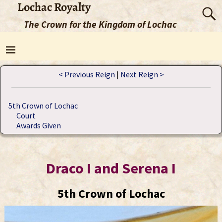
Lochac Royalty
The Crown for the Kingdom of Lochac
< Previous Reign
|
Next Reign >
5th Crown of Lochac
Court
Awards Given
Draco I and Serena I
5th Crown of Lochac