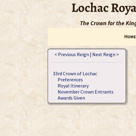
Lochac Roya
The Crown for the Ki
Home
< Previous Reign
|
Next Reign >
33rd Crown of Lochac
Preferences
Royal Itinerary
November Crown Entrants
Awards Given