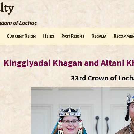
lty
ngdom of Lochac
Current Reign
Heirs
Past Reigns
Regalia
Recommen
Kinggiyadai Khagan and Altani K
33rd Crown of Loch