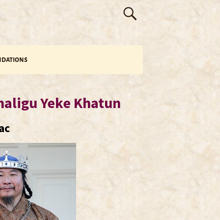
dations
haligu Yeke Khatun
ac