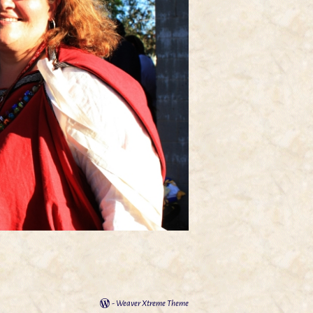
-
Weaver Xtreme Theme