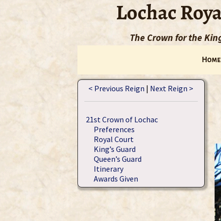
Lochac Roya
The Crown for the Ki
Home
< Previous Reign
|
Next Reign >
21st Crown of Lochac
Preferences
Royal Court
King’s Guard
Queen’s Guard
Itinerary
Awards Given