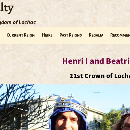
lty
ngdom of Lochac
Current Reign
Heirs
Past Reigns
Regalia
Recommen
Henri I and Beatri
21st Crown of Loch