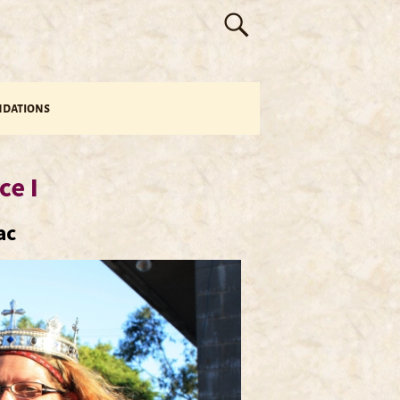
dations
ce I
ac