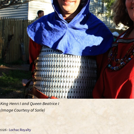
King Henri I and Queen Beatrice I
(Image Courtesy of Sorle)
026 -
Lochac Royalty