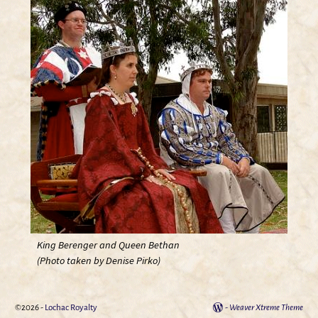
King Berenger and Queen Bethan
(Photo taken by Denise Pirko)
©2026 -
Lochac Royalty
-
Weaver Xtreme Theme