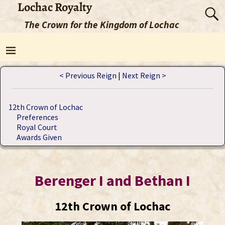
Lochac Royalty
The Crown for the Kingdom of Lochac
< Previous Reign
|
Next Reign >
12th Crown of Lochac
Preferences
Royal Court
Awards Given
Berenger I and Bethan I
12th Crown of Lochac