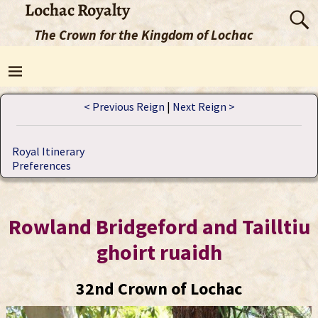
Lochac Royalty
The Crown for the Kingdom of Lochac
< Previous Reign
|
Next Reign >
Royal Itinerary
Preferences
Rowland Bridgeford and Tailltiu
ghoirt ruaidh
32nd Crown of Lochac